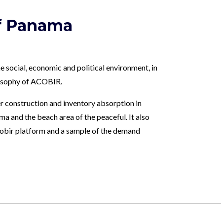
of Panama
e social, economic and political environment, in
ilosophy of ACOBIR.
r construction and inventory absorption in
a and the beach area of ​​the peaceful. It also
Acobir platform and a sample of the demand