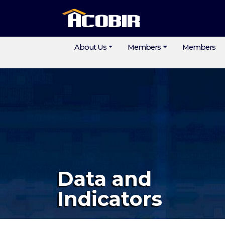
About Us
Members
Members
Data and
Indicators