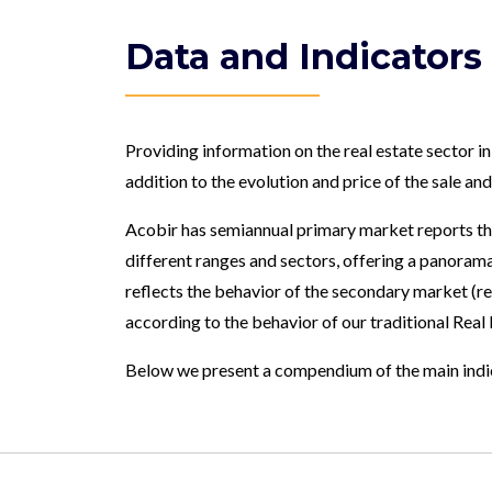
Data and Indicators
Providing information on the real estate sector in
addition to the evolution and price of the sale an
Acobir has semiannual primary market reports tha
different ranges and sectors, offering a panorama 
reflects the behavior of the secondary market (r
according to the behavior of our traditional Real
Below we present a compendium of the main indica