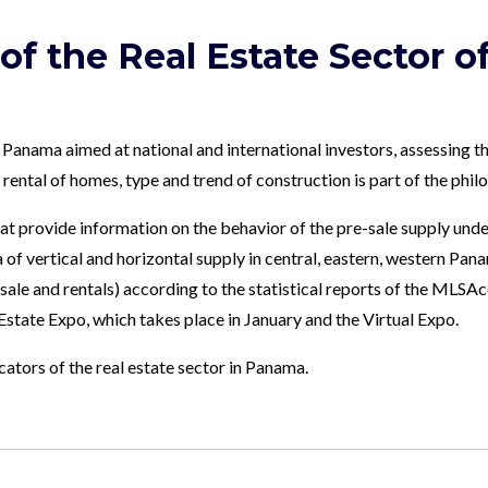
 of the Real Estate Sector 
 Panama aimed at national and international investors, assessing th
d rental of homes, type and trend of construction is part of the ph
t provide information on the behavior of the pre-sale supply unde
of vertical and horizontal supply in central, eastern, western Panam
esale and rentals) according to the statistical reports of the MLS
 Estate Expo, which takes place in January and the Virtual Expo.
tors of the real estate sector in Panama.