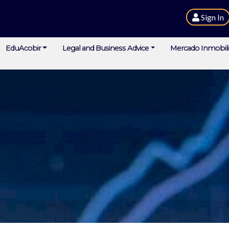
Sign In
EduAcobir
Legal and Business Advice
Mercado Inmobili