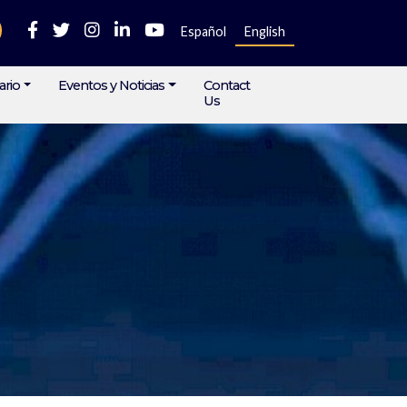
Español
English
ario
Eventos y Noticias
Contact
Us